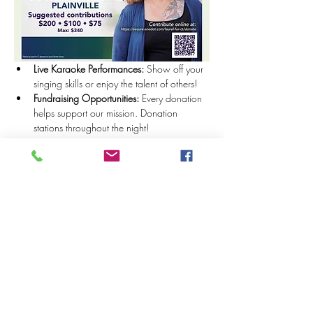
Live Karaoke Performances:
 Show off your 
singing skills or enjoy the talent of others!
Fundraising Opportunities:
 Every donation 
helps support our mission. Donation 
stations throughout the night!
Show More
Share this event