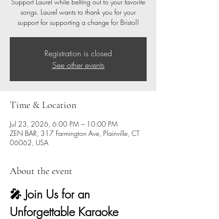
Support Laurel while belting out to your favorite
songs. Laurel wants to thank you for your
support for supporting a change for Bristol!
Registration is closed
See other events
Time & Location
Jul 23, 2026, 6:00 PM – 10:00 PM
ZEN BAR, 317 Farmington Ave, Plainville, CT
06062, USA
About the event
🎤 Join Us for an 
Unforgettable Karaoke 