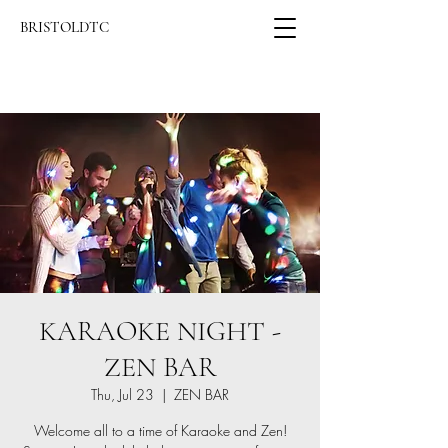
BRISTOLDTC
KARAOKE NIGHT -
ZEN BAR
Thu, Jul 23
  |  
ZEN BAR
Welcome all to a time of Karaoke and Zen!