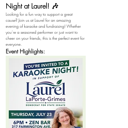
Night at Laurel! 🎶
Looking for a fun way to support a great 
cause? Join us at Laurel for an amazing 
evening of karaoke and fundraising! Whether 
you’re a seasoned performer or just want to 
cheer on your friends, this is the perfect event for 
everyone.
Event Highlights: