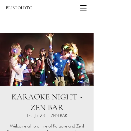
BRISTOLDTC
KARAOKE NIGHT -
ZEN BAR
Thu, Jul 23
  |  
ZEN BAR
Welcome all to a time of Karaoke and Zen!