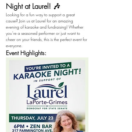
Night at Laurel! 🎶
Looking for a fun way to support a great 
cause? Join us at Laurel for an amazing 
evening of karaoke and fundraising! Whether 
you’re a seasoned performer or just want to 
cheer on your friends, this is the perfect event for 
everyone.
Event Highlights: