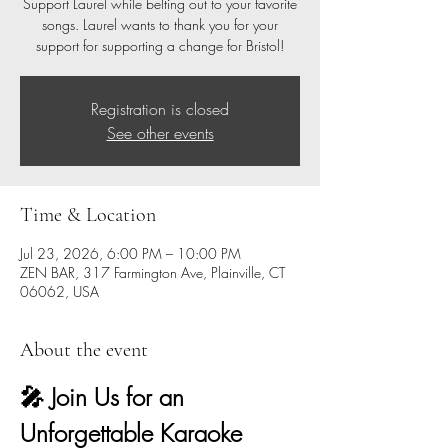
Support Laurel while belting out to your favorite
songs. Laurel wants to thank you for your
support for supporting a change for Bristol!
Registration is closed
See other events
Time & Location
Jul 23, 2026, 6:00 PM – 10:00 PM
ZEN BAR, 317 Farmington Ave, Plainville, CT
06062, USA
About the event
🎤 Join Us for an 
Unforgettable Karaoke 