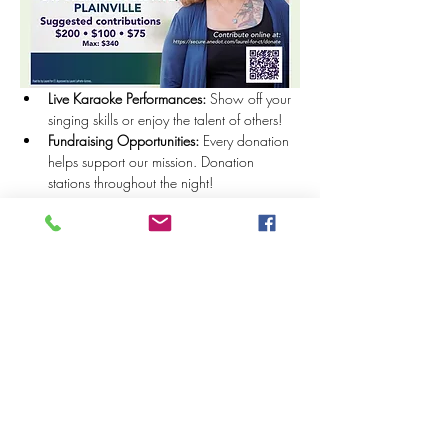
Live Karaoke Performances:
 Show off your 
singing skills or enjoy the talent of others!
Fundraising Opportunities:
 Every donation 
helps support our mission. Donation 
stations throughout the night!
Show More
Share this event