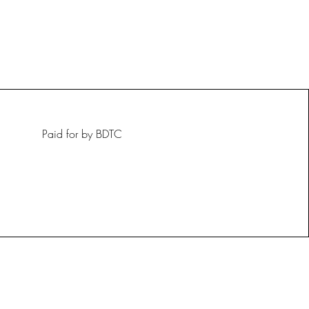
Paid for by BDTC