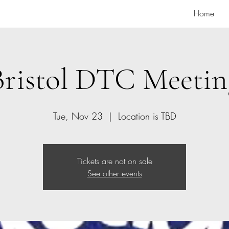
Home
Bristol DTC Meetin
Tue, Nov 23
  |  
Location is TBD
Tickets are not on sale
See other events