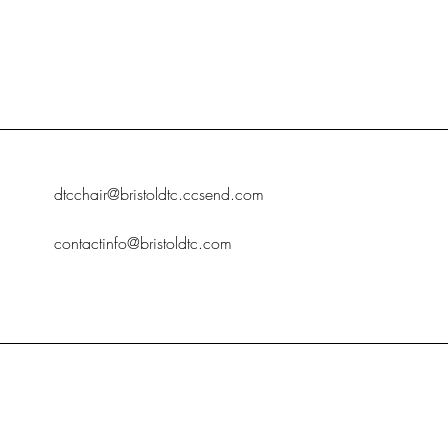
dtcchair@bristoldtc.ccsend.com
contactinfo@bristoldtc.com