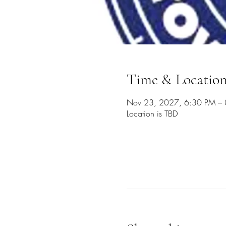
Time & Locatio
Nov 23, 2027, 6:30 PM –
Location is TBD