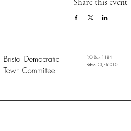
Share this event
Bristol Democratic
P.O Box 1184
Bristol CT, 06010
Town Committee