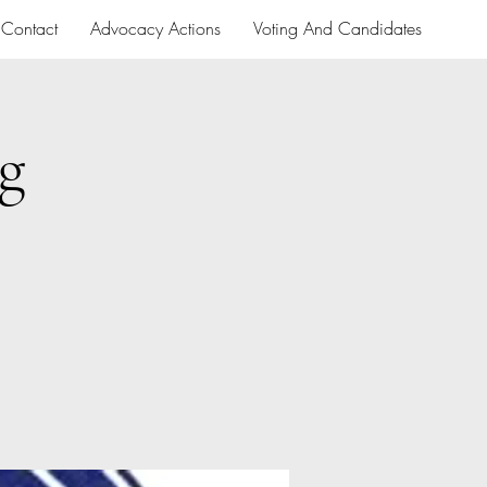
Contact
Advocacy Actions
Voting And Candidates
g