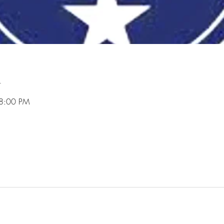
n
 8:00 PM