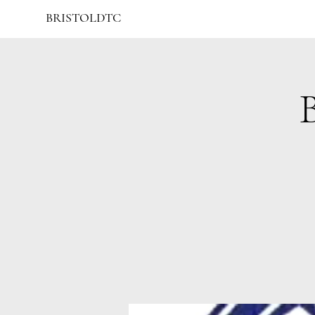
BRISTOLDTC