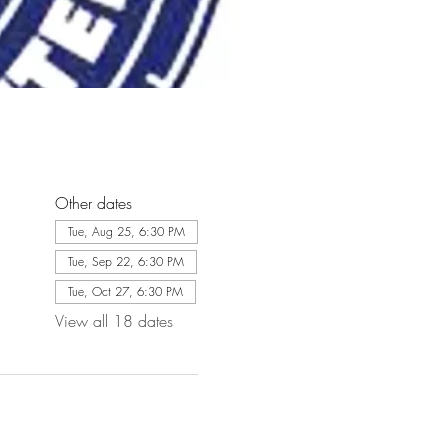
Other dates
Tue, Aug 25, 6:30 PM
Tue, Sep 22, 6:30 PM
Tue, Oct 27, 6:30 PM
View all 18 dates